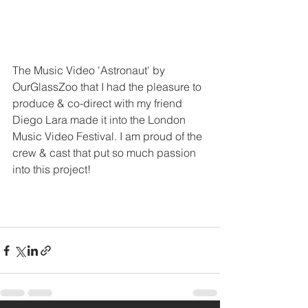
The Music Video 'Astronaut' by 
OurGlassZoo that I had the pleasure to 
produce & co-direct with my friend 
Diego Lara made it into the London 
Music Video Festival. I am proud of the 
crew & cast that put so much passion 
into this project!