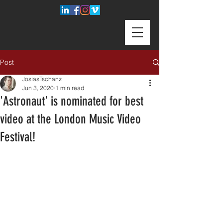
Post
JosiasTschanz
Jun 3, 2020
1 min read
'Astronaut' is nominated for best
video at the London Music Video
Festival!