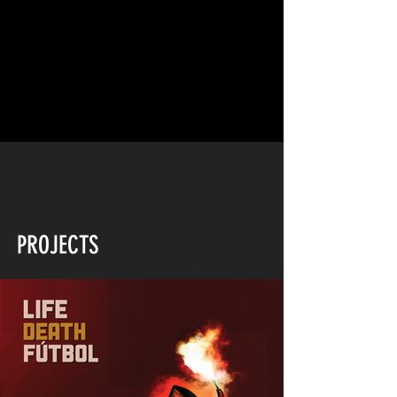
PROJECTS