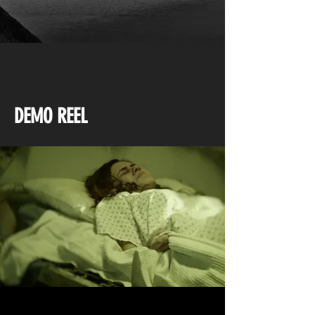
DEMO REEL