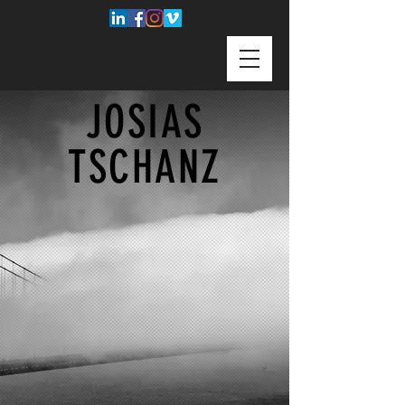
JOSIAS
TSCHANZ