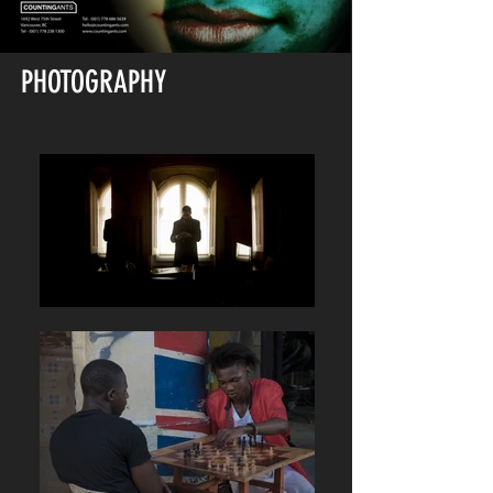
PHOTOGRAPHY